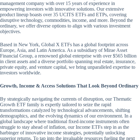
management company with over 15 years of experience in
empowering investors with innovative solutions. Our extensive
product lineup boasts over 35 UCITS ETFs and ETPs, covering
disruptive technology, commodities, income, and more. Beyond the
ordinary, we offer diverse options to align with various investment
objectives.
Based in New York, Global X ETFs has a global footprint across
Europe, Asia, and Latin America. As a subsidiary of Mirae Asset
Financial Group, a renowned global enterprise with over $565 billion
in client assets and a diverse portfolio spanning real estate, insurance,
private equity, and venture capital, we bring unparalleled expertise to
investors worldwide.
Growth, Income & Access Solutions That Look Beyond Ordinary
By strategically navigating the currents of disruption, our Thematic
Growth ETF family is expertly tailored to seize the rapid
transformations catalyzed by technological advancements, shifting
demographics, and the evolving dynamics of our environment. In a
global landscape where traditional fixed-income instruments often
struggle to stay ahead of inflation, our Income ETFs step in as the
harbinger of innovative income strategies, potentially unlocking
superior returns. To tap into the invaluable resources fueling the next