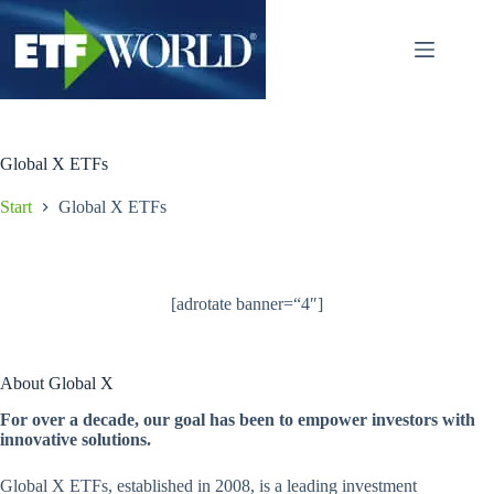
Zum
Inhalt
springen
Global X ETFs
Start
Global X ETFs
[adrotate banner=“4″]
About Global X
For over a decade, our goal has been to empower investors with
innovative solutions.
Global X ETFs, established in 2008, is a leading investment