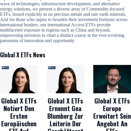
wave of technologies, infrastructure development, and alternative
energy solutions, we present a diverse array of Commodity-focused
ETFs, honed explicitly in on precious metals and rare earth minerals.
And for those who aspire to broaden their investment horizons across
international borders, our international Access ETFs provide
multifaceted exposure to regions such as China and beyond,
empowering investors to chart a distinct course in the ever-evolving
panorama of innovation and opportunity.
Global X ETFs News
Global X ETFs
Global X ETFs
Global X ETFs
Notiert Den
Ernennt Gea
Europe
Ersten
Blumberg Zur
Erweitert Sein
Europäischen
Leiterin Der
Angebot An