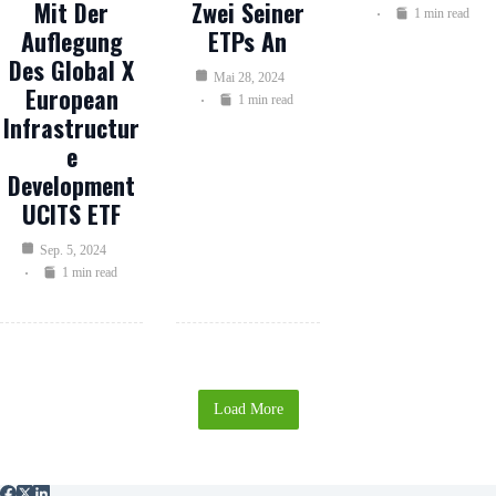
Mit Der
Zwei Seiner
1 min read
Auflegung
ETPs An
Des Global X
Mai 28, 2024
European
1 min read
Infrastructur
E
Development
UCITS ETF
Sep. 5, 2024
1 min read
Load More