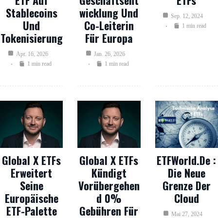
ETF Auf
Geschäftsent
ETFs
Stablecoins
Wicklung Und
Sep. 12, 2024
Und
Co-Leiterin
1 min read
Tokenisierung
Für Europa
Apr. 16, 2026
Jan. 26, 2026
1 min read
1 min read
Global X ETFs
Global X ETFs
ETFWorld.de :
Erweitert
Kündigt
Die Neue
Seine
Vorübergehen
Grenze Der
Europäische
D 0%
Cloud
ETF-Palette
Gebühren Für
Mai 27, 2024